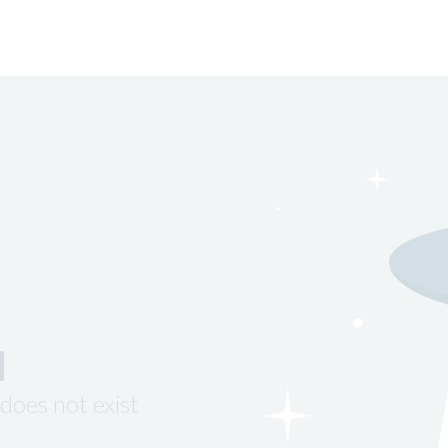
d
does not exist