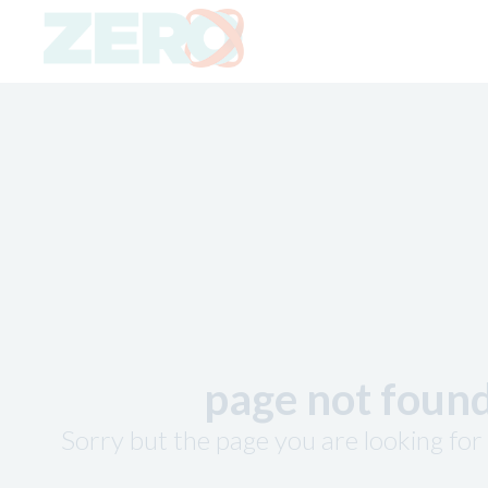
page not foun
Sorry but the page you are looking for 