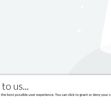
to us...
he best possible user experience. You can click to grant or deny your co