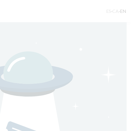
ES
·
CA
·
EN