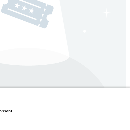
General conditions & cookies
Privacy Policy
nsent ...
Janto Ticketing Software. All rights reserved,
2026